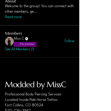
About
Welcome to the group! You can connect with
other members, ge
...
Read more
Members
Miss C
Follow
Pro member
See All Members (1)
Modded by MissC
Professional Body Piercing Services
Located Inside Pale Horse Tattoo
Fort Collins, CO 80524
520-736-3942