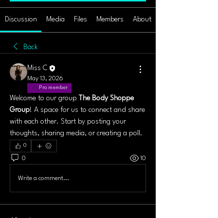
Discussion
Media
Files
Members
About
Back
Miss C
May 13, 2026
Pro member
Welcome to our group 
The Body Shoppe 
Group
! A space for us to connect and share 
with each other. Start by posting your 
thoughts, sharing media, or creating a poll.
0
0
10
Write a comment...