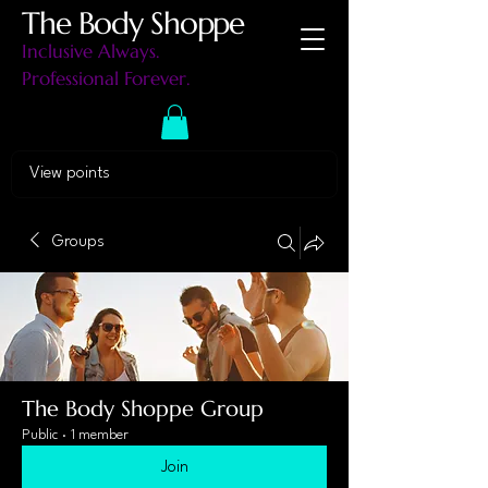
The Body Shoppe
Inclusive Always.
Professional Forever.
View points
Groups
The Body Shoppe Group
Public
·
1 member
Join