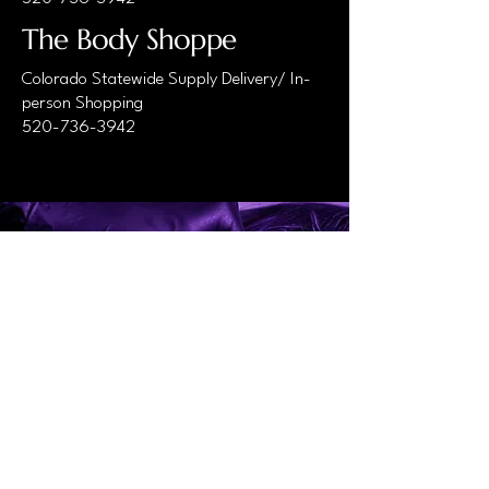
The Body Shoppe
Colorado Statewide Supply Delivery/ In-
person Shopping
520-736-3942