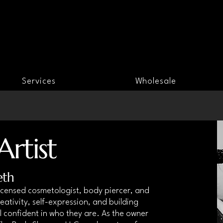
Services
Wholesale
rtist
eth
 licensed cosmetologist, body piercer, and
eativity, self-expression, and building
 confident in who they are. As the owner