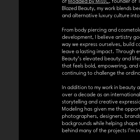
of
Modded by MissC
, founder of
Blazed Beauty, my work blends bea
and alternative luxury culture int
From body piercing and cosmetolo
development, I believe artistry goe
way we express ourselves, build 
leave a lasting impact. Through ev
Beauty’s elevated beauty and lifes
that feels bold, empowering, and 
continuing to challenge the ordin
In addition to my work in beauty 
over a decade as an international
storytelling and creative expressi
Modeling has given me the opportu
photographers, designers, brands
backgrounds while helping shape th
behind many of the projects I’m in