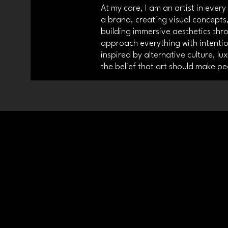
At my core, I am an artist in ever
a brand, creating visual concepts,
building immersive aesthetics thr
approach everything with intention
inspired by alternative culture, lu
the belief that art should make pe