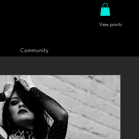
View points
Community