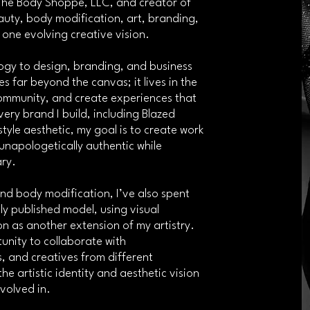
 The Body Shoppe, LLC, and creator of
uty, body modification, art, branding,
o one evolving creative vision.
gy to design, branding, and business
s far beyond the canvas; it lives in the
community, and create experiences that
ery brand I build, including Blazed
tyle aesthetic, my goal is to create work
unapologetically authentic while
ary.
and body modification, I’ve also spent
ly published model, using visual
on as another extension of my artistry.
nity to collaborate with
, and creatives from different
e artistic identity and aesthetic vision
volved in.