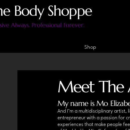
he Body Shoppe
sive Always. Professional Forever.
Shop
Meet The A
My name is Mo Elizab
And I’m a multidisciplinary artist,
entrepreneur with a passion for cr
experiences that make people feel