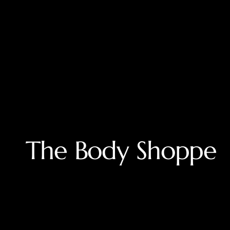
Modded by MissC
The Body Shoppe