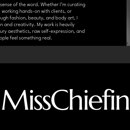
y sense of the word. Whether I’m curating
 working hands-on with clients, or
ough fashion, beauty, and body art, I
 and creativity. My work is heavily
xury aesthetics, raw self-expression, and
ople feel something real.
MissChiefin