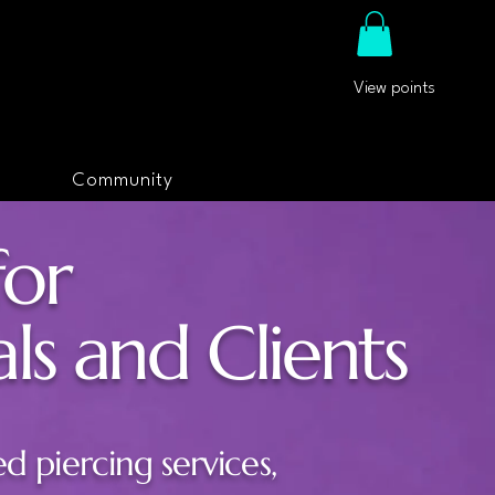
View points
Community
for
ls and Clients
ed piercing services,