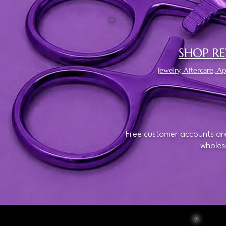
SHOP RE
Jewelry, Aftercare, 
Free customer accounts are
wholesa