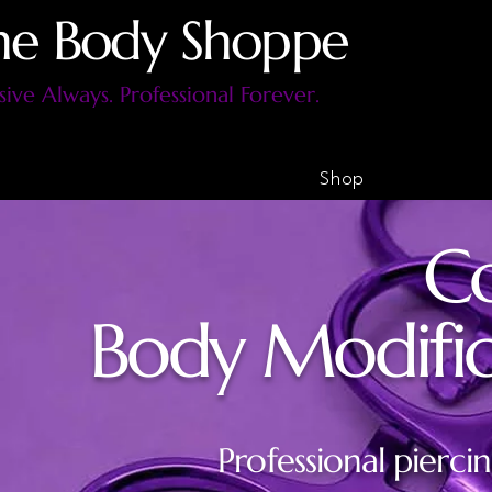
he Body Shoppe
sive Always. Professional Forever.
Shop
Co
Body Modifica
Professional piercin