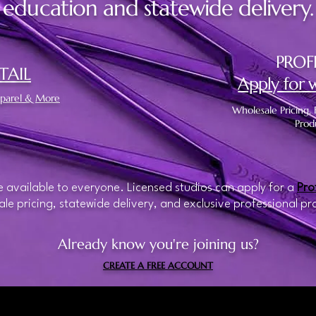
education and statewide delivery.
PROF
TAIL
Apply for 
Apparel & More
Wholesale Pricing, 
Prod
 available to everyone. Licensed studios can apply for a
Pro
le pricing, statewide delivery, and exclusive professional pr
Already know you're joining us?
CREATE A FREE ACCOUNT