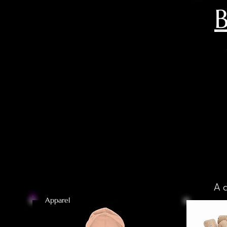
B
A 
Apparel