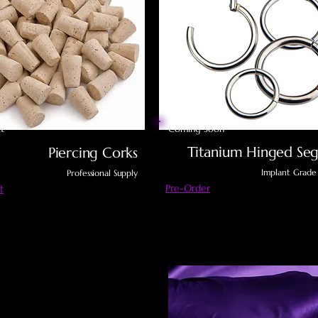
t
Coming Soon
Titanium Hinged Seg
Piercing Corks
Implant Grade
Professional Supply
Pre-Order
t