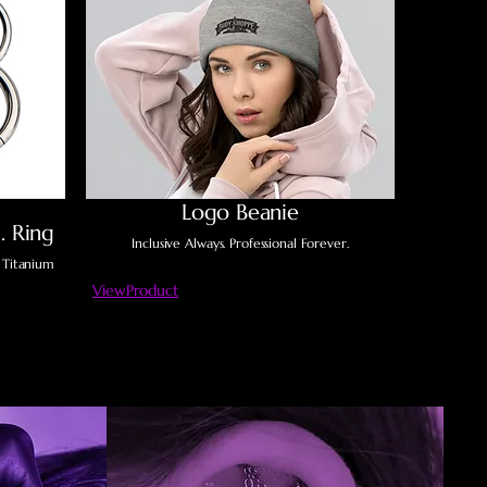
Logo Beanie
. Ring
Inclusive Always. Professional Forever.
 Titanium
ViewProduct