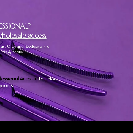
ESSIONAL?
wholesale access
Fast Ordering, Exclusive Pro
ucts & More
fessional Account
to unlock
oducts.