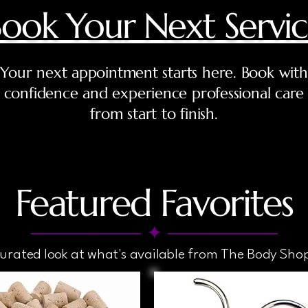
ook Your Next Servi
Your next appointment starts here. Book with
confidence and experience professional care
from start to finish.
Featured Favorites
──────── ✦ ────────
curated look at what's available from The Body Sho