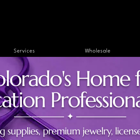
Services
Wholesale
lorado's Home 
tion Professiona
──────── ✦ ────────
g supplies, premium jewelry, licens