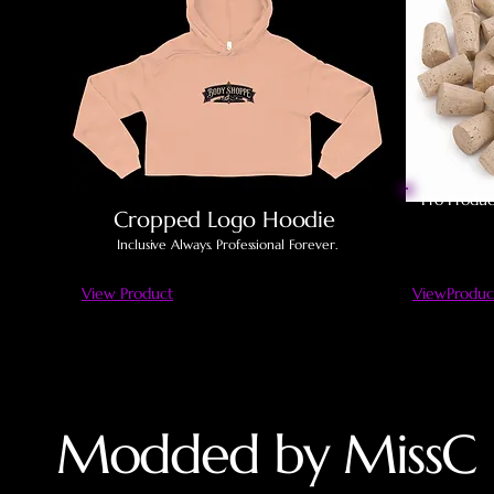
Pro Produc
Cropped Logo Hoodie
Inclusive Always. Professional Forever.
View Product
ViewProduc
Modded by MissC