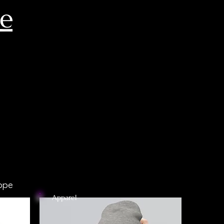
ce
ppe
Apparel