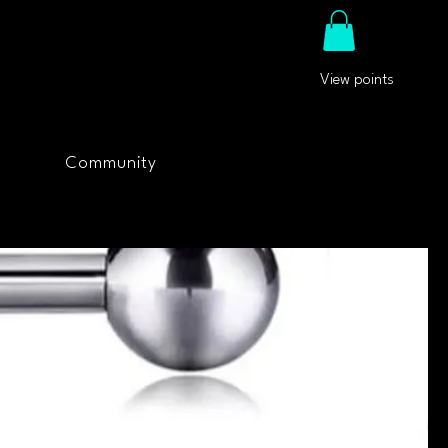
View points
Community