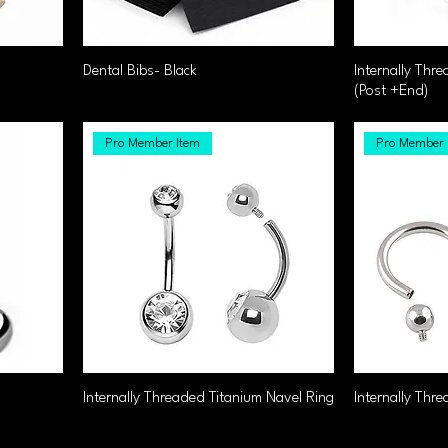
Dental Bibs- Black
Internally Thr
(Post +End)
Pro Member Item
Pro Member 
Internally Threaded Titanium Navel Ring
Internally Thre