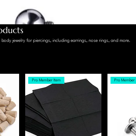
roducts
body jewelry for piercings, including earrings, nose rings, and more.
Pro Member Item
Pro Member 