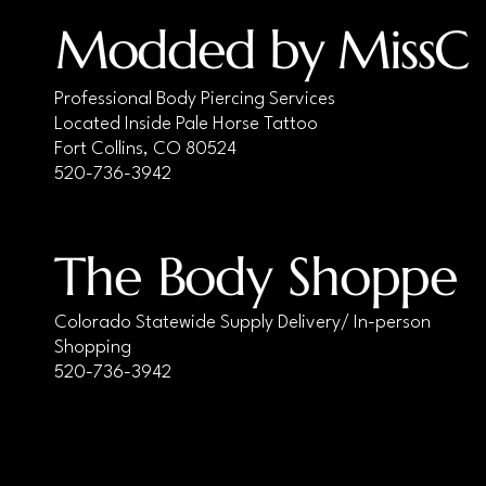
1.2x6x4
Modded by MissC
1.2x6x44
1.2x7x3
Professional Body Piercing Services
1.2x7x4
Located Inside Pale Horse Tattoo
1.2x8x3
Fort Collins, CO 80524
520-736-3942
1.2x8x33
1.2x8x4
1.2x8x44
The Body Shoppe
1.2x9x3
1.2x9x4
Colorado Statewide Supply Delivery/ In-person
1.6x10x4
Shopping
1.6x10x4/6mm (or 5/8mm)
520-736-3942
1.6x10x44
1.6x10x55
1.6x12x4