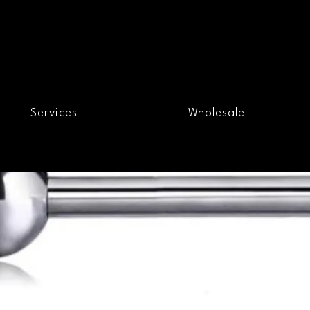
Services
Wholesale