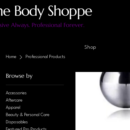
he Body Shoppe
sive Always. Professional Forever.
Shop
Home
Professional Products
Browse by
Accessories
Aftercare
Apparel
Beauty & Personal Care
Disposables
Featured Pro Products