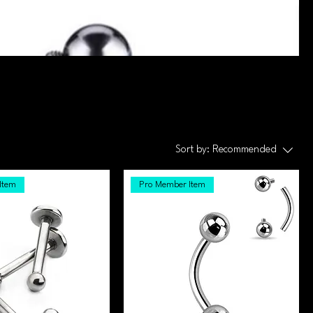
Sort by:
Recommended
Item
Pro Member Item