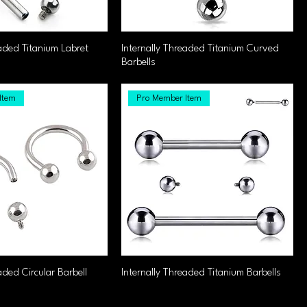
eaded Titanium Labret
Internally Threaded Titanium Curved
Barbells
Item
Pro Member Item
aded Circular Barbell
Internally Threaded Titanium Barbells