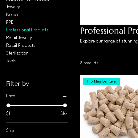
Jewelry
Needles
PPE
Professional P
Professional Products
Retail Jewelry
Explore our range of stunning 
Retail Products
Sterilization
Tools
8 products
Pro Member Item
Filter by
Price
$1
$16
Size