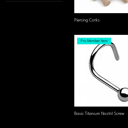
0.8x6x2mm
1.0x6.2mm
1.2x10x3
Piercing Corks
1.2x10x33
1.2x10x4
Pro Member Item
1.2x10x44
1.2x12.33
1.2x12x3
1.2x12x33
1.2x12x4
1.2x12x44
1.2x4x3
1.2x5x3
Basic Titanium Nostril Screw
1.2x6x3
1.2x6x33