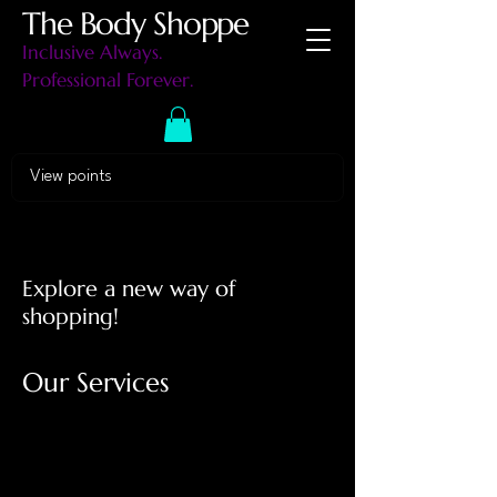
The Body Shoppe
Inclusive Always.
Professional Forever.
View points
Explore a new way of
shopping!
Our Services