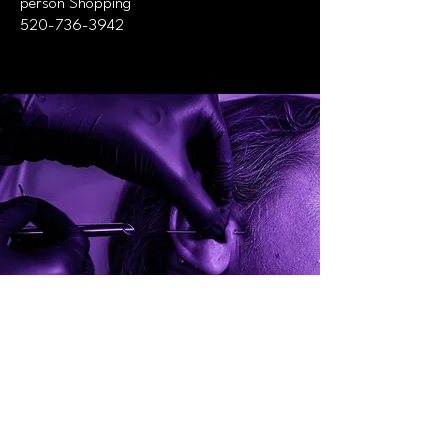
person Shopping
520-736-3942