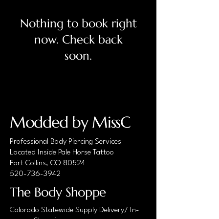
Nothing to book right
now. Check back
soon.
Modded by MissC
Professional Body Piercing Services
Located Inside Pale Horse Tattoo
Fort Collins, CO 80524
520-736-3942
The Body Shoppe
Colorado Statewide Supply Delivery/ In-