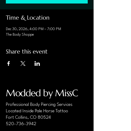
Time & Location
Dec 30, 2026, 4:00 PM – 7:00 PM
The Body Shoppe
Share this event
Modded by MissC
Professional Body Piercing Services
Located Inside Pale Horse Tattoo
Fort Collins, CO 80524
520-736-3942