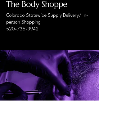
The Body Shoppe
Colorado Statewide Supply Delivery/ In-
person Shopping
520-736-3942