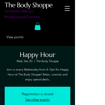
The Body Shoppe
Inclusive Always.
Professional Forever.
View points
Happy Hour
Wed, Dec 30
  |  
The Body Shoppe
Join us every Wednesday from 4-7pm for Happy
Hour at The Body Shoppe! Relax, unwind, and
enjoy special deals.
Registration is closed
See other events