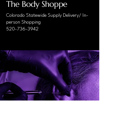
The Body Shoppe
Colorado Statewide Supply Delivery/ In-
person Shopping
520-736-3942