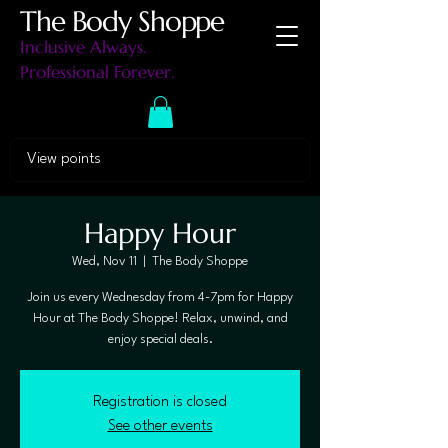
The Body Shoppe
Inclusive Always.
Professional Forever.
View points
Happy Hour
Wed, Nov 11
  |  
The Body Shoppe
Join us every Wednesday from 4-7pm for Happy
Hour at The Body Shoppe! Relax, unwind, and
enjoy special deals.
Registration is closed
See other events