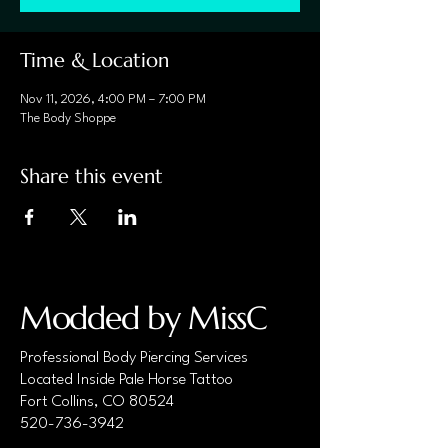
Time & Location
Nov 11, 2026, 4:00 PM – 7:00 PM
The Body Shoppe
Share this event
Modded by MissC
Professional Body Piercing Services
Located Inside Pale Horse Tattoo
Fort Collins, CO 80524
520-736-3942