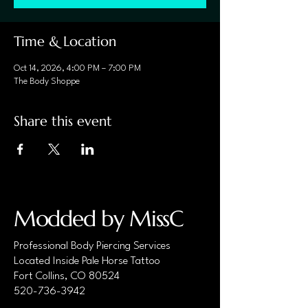
Time & Location
Oct 14, 2026, 4:00 PM – 7:00 PM
The Body Shoppe
Share this event
Modded by MissC
Professional Body Piercing Services
Located Inside Pale Horse Tattoo
Fort Collins, CO 80524
520-736-3942