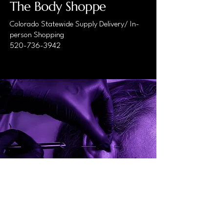
The Body Shoppe
Colorado Statewide Supply Delivery/ In-
person Shopping
520-736-3942