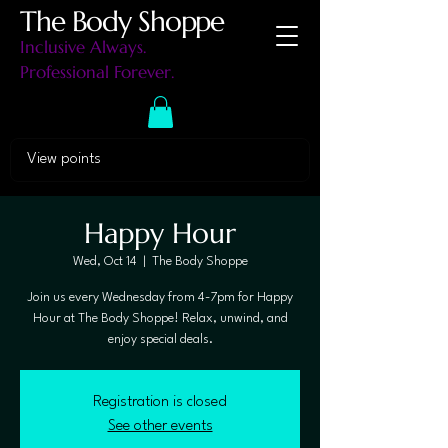
The Body Shoppe
Inclusive Always.
Professional Forever.
View points
Happy Hour
Wed, Oct 14
  |  
The Body Shoppe
Join us every Wednesday from 4-7pm for Happy
Hour at The Body Shoppe! Relax, unwind, and
enjoy special deals.
Registration is closed
See other events