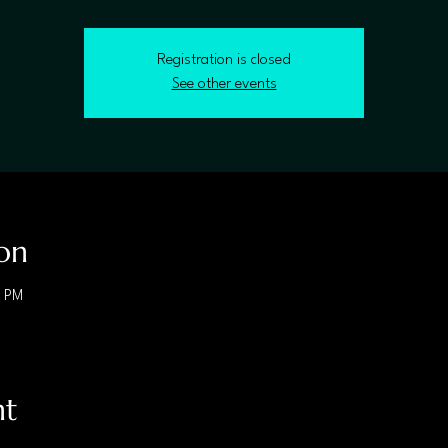
Registration is closed
See other events
on
0 PM
nt