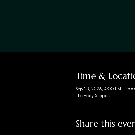
Time & Locati
Sep 23, 2026, 4:00 PM – 7:0
The Body Shoppe
Share this eve