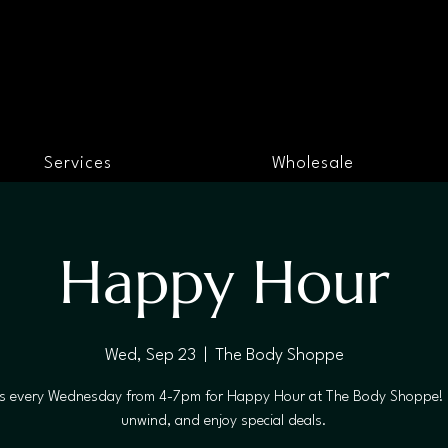
Services
Wholesale
Happy Hour
Wed, Sep 23
  |  
The Body Shoppe
us every Wednesday from 4-7pm for Happy Hour at The Body Shoppe! 
unwind, and enjoy special deals.