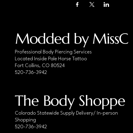
Modded by MissC
Professional Body Piercing Services
Located Inside Pale Horse Tattoo
Fort Collins, CO 80524
520-736-3942
The Body Shoppe
Colorado Statewide Supply Delivery/ In-person
Shopping
520-736-3942