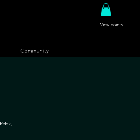
View points
Community
Relax,