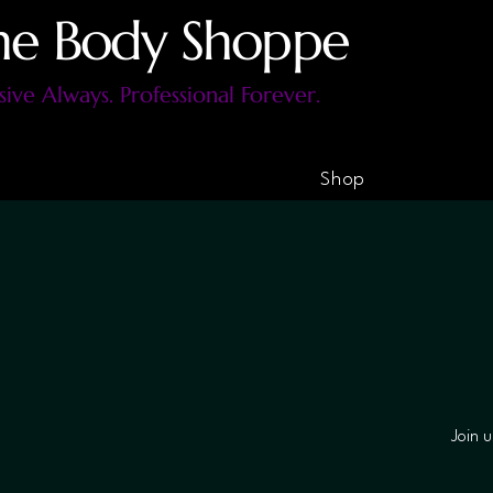
he Body Shoppe
sive Always. Professional Forever.
Shop
Join 