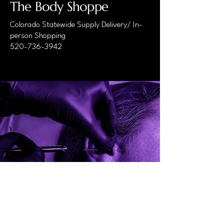
The Body Shoppe
Colorado Statewide Supply Delivery/ In-
person Shopping
520-736-3942