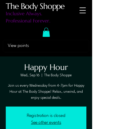
The Body Shoppe
Inclusive Always.
Professional Forever.
View points
Happy Hour
Wed, Sep 16
  |  
The Body Shoppe
Join us every Wednesday from 4-7pm for Happy
Hour at The Body Shoppe! Relax, unwind, and
enjoy special deals.
Registration is closed
See other events