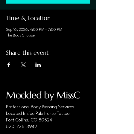
Time & Location
Sep 16, 2026, 4:00 PM – 7:00 PM
The Body Shoppe
Share this event
Modded by MissC
Professional Body Piercing Services
Located Inside Pale Horse Tattoo
Fort Collins, CO 80524
520-736-3942