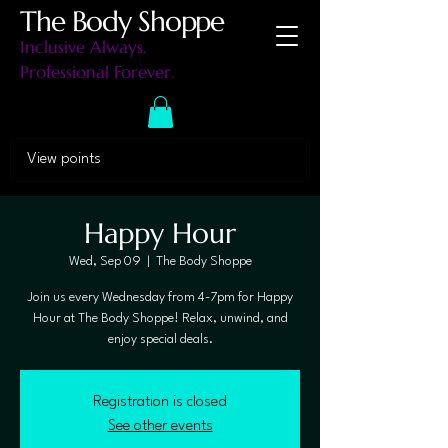
The Body Shoppe
Inclusive Always.
Professional Forever.
View points
Happy Hour
Wed, Sep 09
  |  
The Body Shoppe
Join us every Wednesday from 4-7pm for Happy
Hour at The Body Shoppe! Relax, unwind, and
enjoy special deals.
Registration is closed
See other events