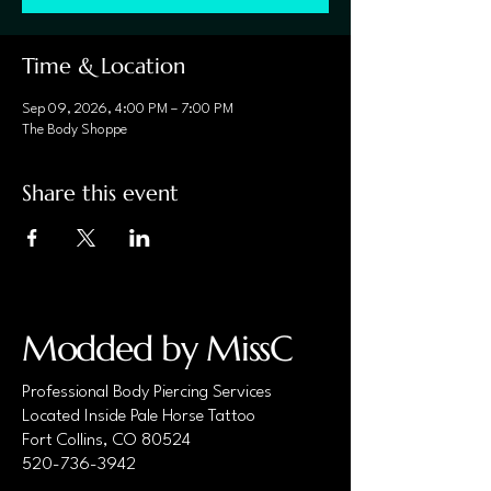
Time & Location
Sep 09, 2026, 4:00 PM – 7:00 PM
The Body Shoppe
Share this event
Modded by MissC
Professional Body Piercing Services
Located Inside Pale Horse Tattoo
Fort Collins, CO 80524
520-736-3942