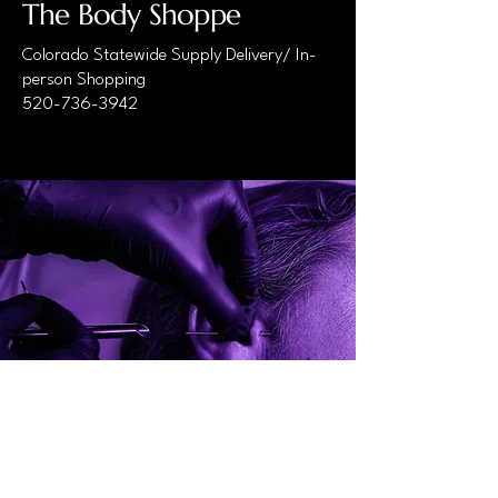
The Body Shoppe
Colorado Statewide Supply Delivery/ In-
person Shopping
520-736-3942