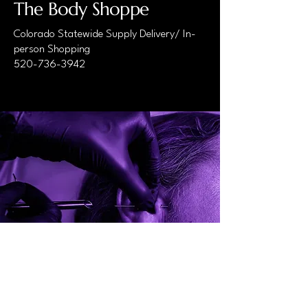
The Body Shoppe
Colorado Statewide Supply Delivery/ In-
person Shopping
520-736-3942