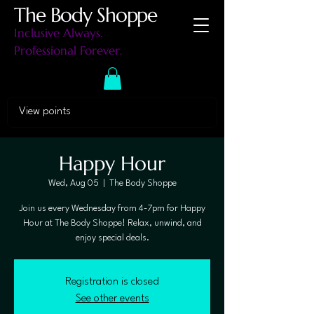
The Body Shoppe
Inclusive Always.
Professional Forever.
View points
Happy Hour
Wed, Aug 05
  |  
The Body Shoppe
Join us every Wednesday from 4-7pm for Happy
Hour at The Body Shoppe! Relax, unwind, and
enjoy special deals.
Registration is closed
See other events