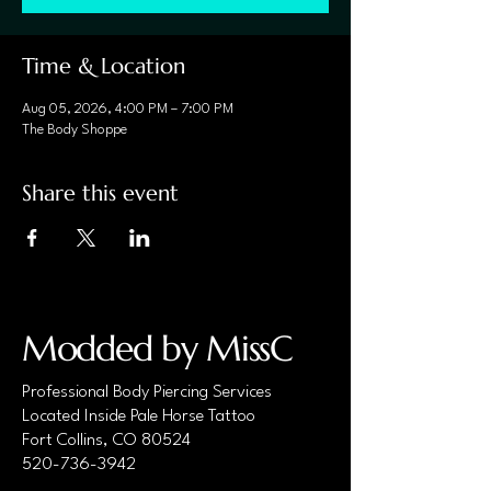
Time & Location
Aug 05, 2026, 4:00 PM – 7:00 PM
The Body Shoppe
Share this event
Modded by MissC
Professional Body Piercing Services
Located Inside Pale Horse Tattoo
Fort Collins, CO 80524
520-736-3942