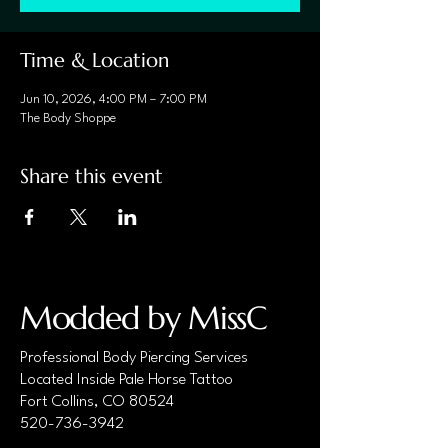
Time & Location
Jun 10, 2026, 4:00 PM – 7:00 PM
The Body Shoppe
Share this event
Modded by MissC
Professional Body Piercing Services
Located Inside Pale Horse Tattoo
Fort Collins, CO 80524
520-736-3942