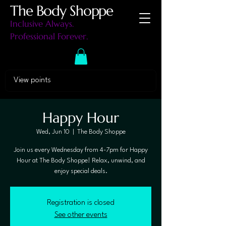
The Body Shoppe
Inclusive Always.
Professional Forever.
View points
Happy Hour
Wed, Jun 10
  |  
The Body Shoppe
Join us every Wednesday from 4-7pm for Happy
Hour at The Body Shoppe! Relax, unwind, and
enjoy special deals.
Registration is closed
See other events