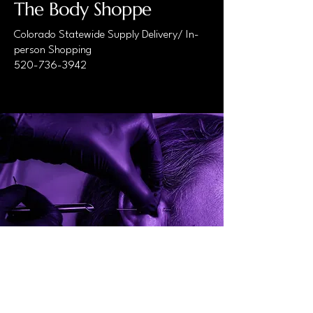
The Body Shoppe
Colorado Statewide Supply Delivery/ In-
person Shopping
520-736-3942