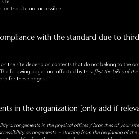
 site
s on the site are accessible
 compliance with the standard due to thir
s on the site depend on contents that do not belong to the o
 The following pages are affected by this:
[list the URLs of the
dard for these pages.
nts in the organization [only add if relev
ility arrangements in the physical offices / branches of your sit
accessibility arrangements - starting from the beginning of the s