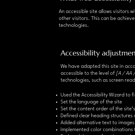
An accessible site allows visitors w
other visitors. This can be achieve
technologies.
Accessibility adjustmen
We have adapted this site in a
accessible to the level of
[A / AA /
technologies, such as screen read
Used the Accessibility Wizard to fi
Set the language of the site
Set the content order of the site
Defined clear heading structures o
Added alternative text to images
Implemented color combinations t