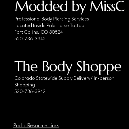
Modded by MissC
Professional Body Piercing Services
Located Inside Pale Horse Tattoo
Fort Collins, CO 80524
520-736-3942
The Body Shoppe
Colorado Statewide Supply Delivery/ In-person
Shopping
520-736-3942
Public Resource Links