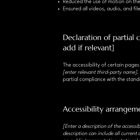
Reduced the use of motion on the
Ensured all videos, audio, and file
Declaration of partial
add if relevant]
The accessibility of certain page
[enter relevant third-party name]
.
partial compliance with the stan
Accessibility arrangeme
[Enter a description of the accessib
description can include all current 