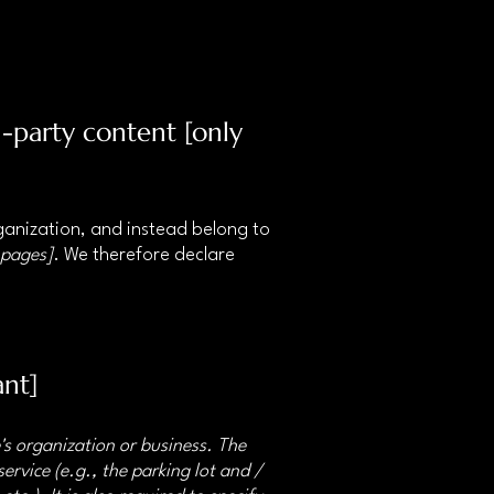
d-party content [only
rganization, and instead belong to
 pages]
. We therefore declare
ant]
e's organization or business. The
ervice (e.g., the parking lot and /