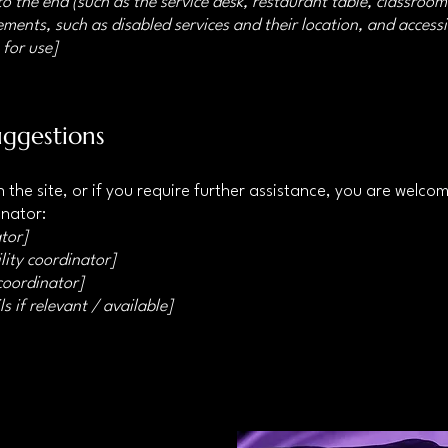
o the end (such as the service desk, restaurant table, classroom e
ments, such as disabled services and their location, and accessib
 for use]
uggestions
 on the site, or if you require further assistance, you are welc
inator:
tor]
lity coordinator]
 coordinator]
s if relevant / available]