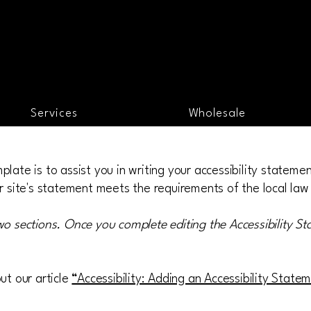
Services
Wholesale
late is to assist you in writing your accessibility stateme
r site's statement meets the requirements of the local law 
wo sections. Once you complete editing the Accessibility S
ut our article
“Accessibility: Adding an Accessibility State