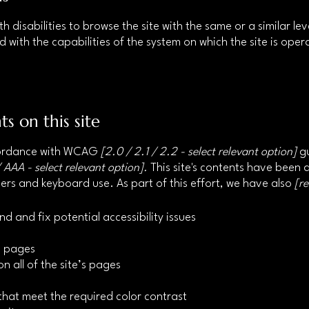
ith disabilities to browse the site with the same or a similar 
d with the capabilities of the system on which the site is ope
ts on this site
ccordance with WCAG
[2.0 / 2.1 / 2.2 - select relevant option]
gu
 AAA - select relevant option].
This site's contents have been 
ers and keyboard use. As part of this effort, we have also
[r
nd and fix potential accessibility issues
’s pages
n all of the site’s pages
hat meet the required color contrast