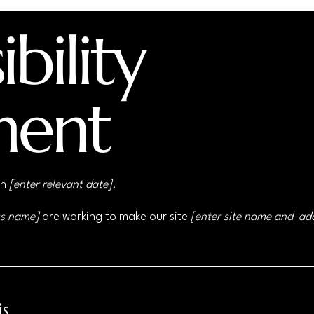
bility
ment
on
[enter relevant date].
ss name]
are working to make our site
[enter site name and ad
is