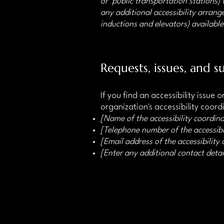
or public transportation stations) t
any additional accessibility arrange
inductions and elevators) available
Requests, issues, and s
If you find an accessibility issue
organization's accessibility coord
[Name of the accessibility coordina
[Telephone number of the accessibi
[Email address of the accessibility
[Enter any additional contact detail