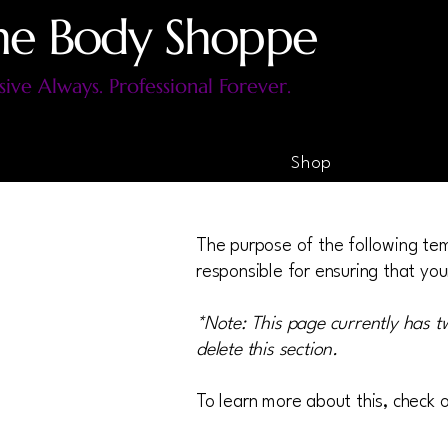
he Body Shoppe
sive Always. Professional Forever.
Shop
The purpose of the following temp
responsible for ensuring that you
*Note: This page currently has t
delete this section.
To learn more about this, check o