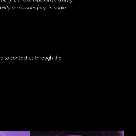
tc.). It is also required to specify
ility accessories (e.g. in audio
ome to contact us through the