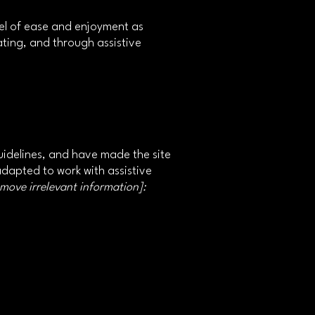
level of ease and enjoyment as
rating, and through assistive
idelines, and have made the site
adapted to work with assistive
emove irrelevant information]: