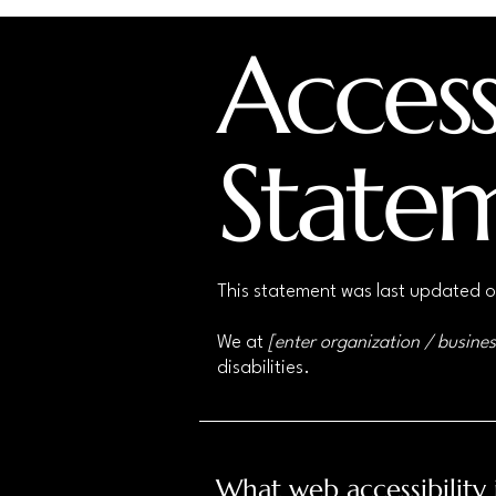
Accessi
State
This statement was last updated 
We at
[enter organization / busine
disabilities.
What web accessibility 