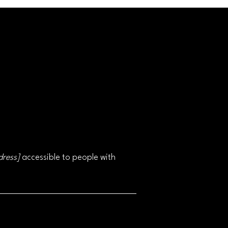
dress]
accessible to people with