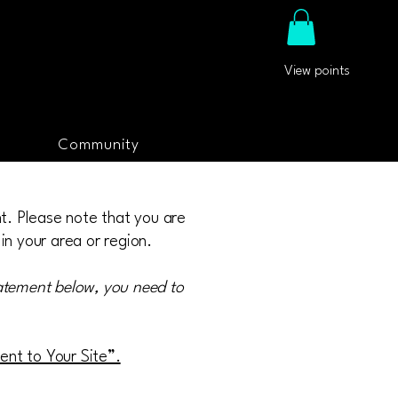
View points
Community
nt. Please note that you are
in your area or region.
tatement below, you need to
ment to Your Site”.