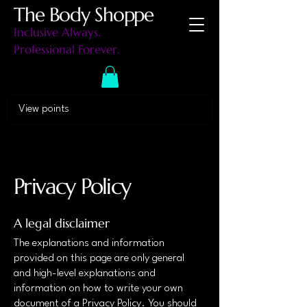
The Body Shoppe
Inclusive Always.
Professional Forever.
View points
Privacy Policy
A legal disclaimer
The explanations and information
provided on this page are only general
and high-level explanations and
information on how to write your own
document of a Privacy Policy. You should