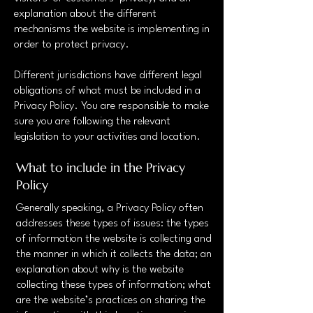
explanation about the different
mechanisms the website is implementing in
order to protect privacy.
Different jurisdictions have different legal
obligations of what must be included in a
Privacy Policy. You are responsible to make
sure you are following the relevant
legislation to your activities and location.
What to include in the Privacy
Policy
Generally speaking, a Privacy Policy often
addresses these types of issues: the types
of information the website is collecting and
the manner in which it collects the data; an
explanation about why is the website
collecting these types of information; what
are the website’s practices on sharing the