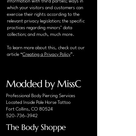
information with third parties; ways in
which your visitors and customers can
exercise their rights according to the
relevant privacy legislation; the specific
practices regarding minors’ data
collection; and much, much more.
To learn more about this, check out our
article “
Creating a Privacy Policy
”.
Modded by MissC
Professional Body Piercing Services
Located Inside Pale Horse Tattoo
Fort Collins, CO 80524
520-736-3942
The Body Shoppe