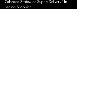
Colorado Statewide Supply Delivery/ In-
person Shopping
520-736-3942