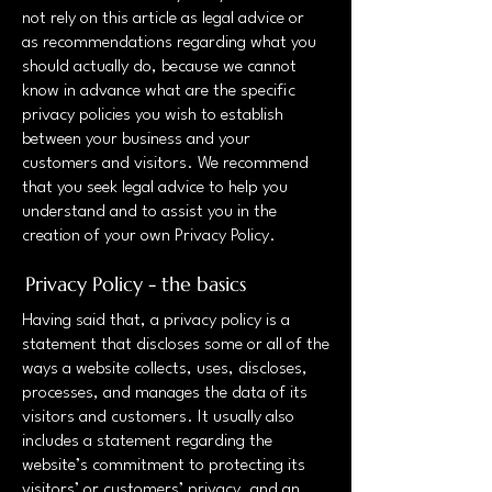
not rely on this article as legal advice or
as recommendations regarding what you
should actually do, because we cannot
know in advance what are the specific
privacy policies you wish to establish
between your business and your
customers and visitors. We recommend
that you seek legal advice to help you
understand and to assist you in the
creation of your own Privacy Policy.
Privacy Policy - the basics
Having said that, a privacy policy is a
statement that discloses some or all of the
ways a website collects, uses, discloses,
processes, and manages the data of its
visitors and customers. It usually also
includes a statement regarding the
website’s commitment to protecting its
visitors’ or customers’ privacy, and an